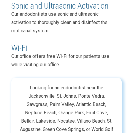
Sonic and Ultrasonic Activation
Our endodontists use sonic and ultrasonic
activation to thoroughly clean and disinfect the
root canal system.
Wi-Fi
Our office offers free Wi-Fi for our patients use
while visiting our office.
Looking for an endodontist near the
Jacksonville, St. Johns, Ponte Vedra,
Sawgrass, Palm Valley, Atlantic Beach,
Neptune Beach, Orange Park, Fruit Cove,
Bellair, Lakeside, Nocatee, Villano Beach, St.
Augustine, Green Cove Springs, or World Golf