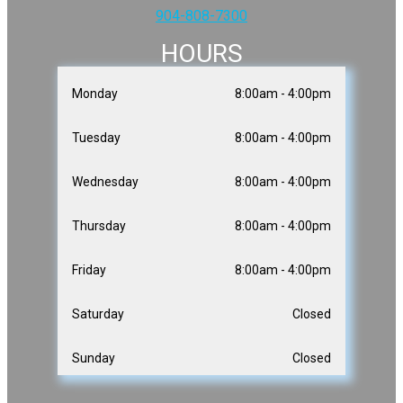
904-808-7300
HOURS
Monday
8:00am - 4:00pm
Tuesday
8:00am - 4:00pm
Wednesday
8:00am - 4:00pm
Thursday
8:00am - 4:00pm
Friday
8:00am - 4:00pm
Saturday
Closed
Sunday
Closed