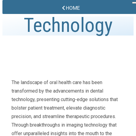
HOME
Technology
The landscape of oral health care has been
transformed by the advancements in dental
technology, presenting cutting-edge solutions that
bolster patient treatment, elevate diagnostic
precision, and streamline therapeutic procedures.
Through breakthroughs in imaging technology that
offer unparalleled insights into the mouth to the