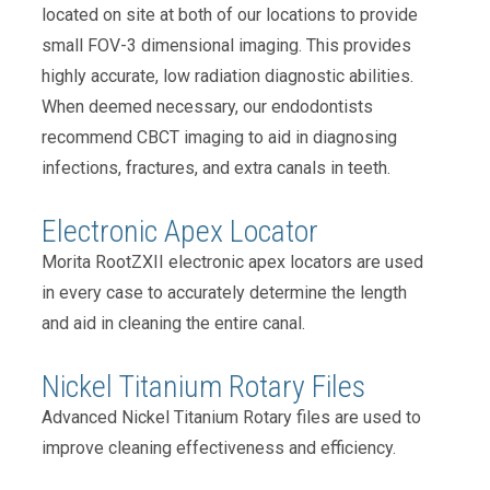
located on site at both of our locations to provide
small FOV-3 dimensional imaging. This provides
highly accurate, low radiation diagnostic abilities.
When deemed necessary, our endodontists
recommend CBCT imaging to aid in diagnosing
infections, fractures, and extra canals in teeth.
Electronic Apex Locator
Morita RootZXII electronic apex locators are used
in every case to accurately determine the length
and aid in cleaning the entire canal.
Nickel Titanium Rotary Files
Advanced Nickel Titanium Rotary files are used to
improve cleaning effectiveness and efficiency.