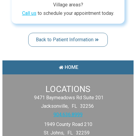
Village
areas
?
Call us
to schedule your appointment today.
Back to Patient Information
HOME
LOCATIONS
9471 Baymeadows Rd Suite 201
Jacksonville,
FL
32256
904.636.8999
1949 County Road 210
St. Johns,
FL
32259