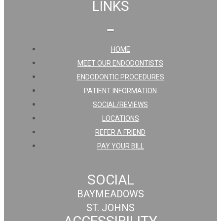
LINKS
HOME
MEET OUR ENDODONTISTS
ENDODONTIC PROCEDURES
PATIENT INFORMATION
SOCIAL/REVIEWS
LOCATIONS
REFER A FRIEND
PAY YOUR BILL
SOCIAL
BAYMEADOWS
ST. JOHNS