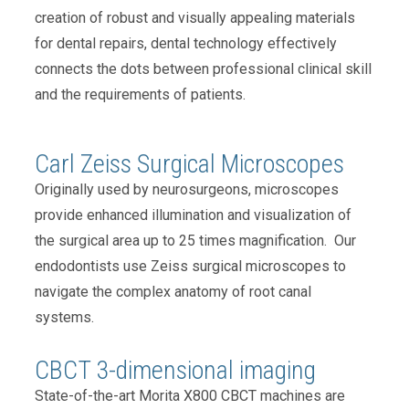
creation of robust and visually appealing materials
for dental repairs, dental technology effectively
connects the dots between professional clinical skill
and the requirements of patients.
Carl Zeiss Surgical Microscopes
Originally used by neurosurgeons, microscopes
provide enhanced illumination and visualization of
the surgical area up to 25 times magnification. Our
endodontists use Zeiss surgical microscopes to
navigate the complex anatomy of root canal
systems.
CBCT 3-dimensional imaging
State-of-the-art Morita X800 CBCT machines are